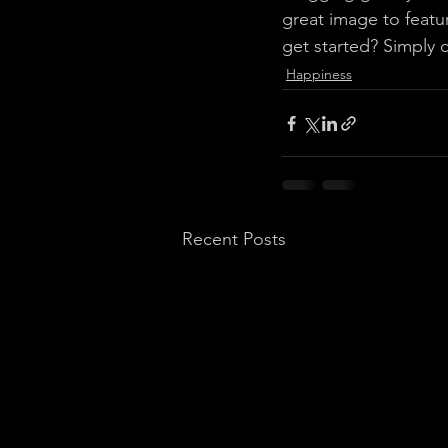
great image to featu
get started? Simply 
Happiness
Recent Posts