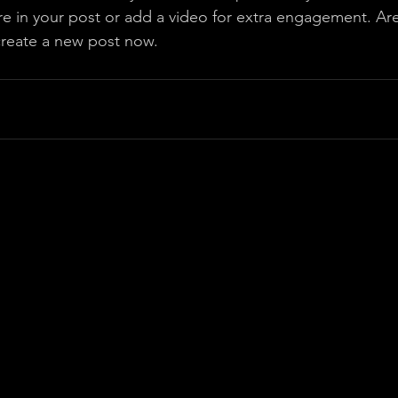
re in your post or add a video for extra engagement. Are
create a new post now. 