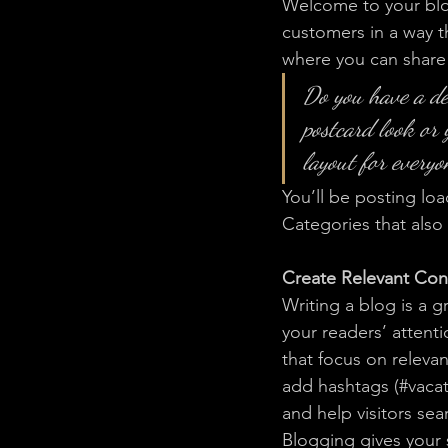
Welcome to your blog
customers in a way th
where you can share
Do you have a de
postcard look or 
layout for everyo
You’ll be posting lo
Categories that also 
Create Relevant Con
Writing a blog is a g
your readers’ attent
that focus on releva
add hashtags (#vacat
and help visitors sea
Blogging gives your s