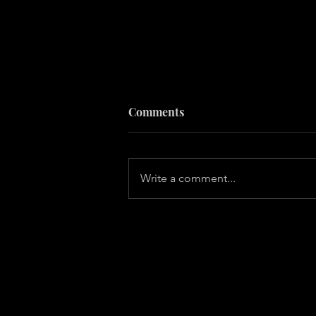
Comments
Write a comment...
10 Secrets of Happy People