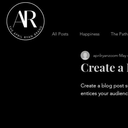
All Posts
Happiness
The Path
aprilryanzoom
May 
Create a
Create a blog post s
entices your audienc