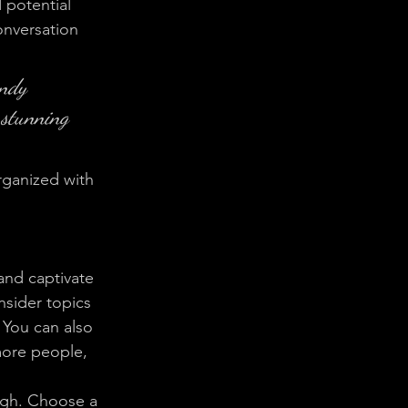
 potential 
onversation 
endy 
 stunning 
rganized with 
 and captivate 
sider topics 
 You can also 
more people, 
ough. Choose a 