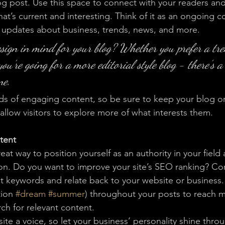
 post. Use this space to connect with your readers and
at’s current and interesting. Think of it as an ongoing c
 updates about business, trends, news, and more. 
sign in mind for your blog? Whether you prefer a tr
you’re going for a more editorial style blog - there’s a
ne.
ads of engaging content, so be sure to keep your blog o
allow visitors to explore more of what interests them.
tent
reat way to position yourself as an authority in your field
ion. Do you want to improve your site’s SEO ranking? Con
nt keywords and relate back to your website or business.
ion 
#dream
#summer
) throughout your posts to reach 
rch for relevant content. 
ite a voice, so let your business’ personality shine thr