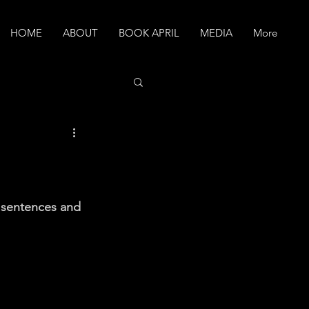
HOME
ABOUT
BOOK APRIL
MEDIA
More
y sentences and 