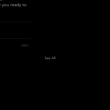
 you ready to 
See All