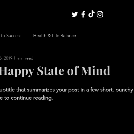
 to Success
Health & Life Balance
6, 2019
1 min read
 Happy State of Mind
ubtitle that summarizes your post in a few short, punch
e to continue reading.