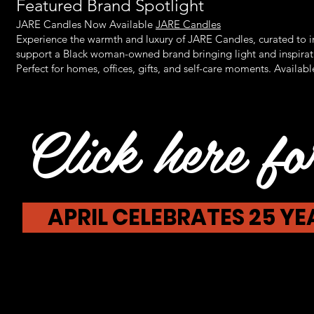
Featured Brand Spotlight
JARE Candles Now Available
JARE Candles
Experience the warmth and luxury of JARE Candles, curated to 
support a Black woman-owned brand bringing light and inspirati
Perfect for homes, offices, gifts, and self-care moments. Availabl
Click here for
APRIL CELEBRATES 25 Y