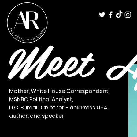
Meet A
Mother, White House Correspondent,
MSNBC Political Analyst,
D.C. Bureau Chief for
Black Press USA,
author, and speaker