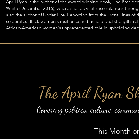
​April Ryan is the author of the award-winning book, The Presid
White (December 2016), where she looks at race relations through
also the author of Under Fire: Reporting from the Front Lines o
celebrates Black women's resilience and unheralded strength, r
African-American women's unprecedented role in upholding de
The April Ryan S
Covering politics, culture, commu
This Month o