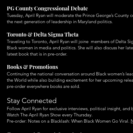
PG County Congressional Debate
Tuesday, April Ryan will moderate the Prince George’s County co
the next generation of leadership in Maryland politics.
Toronto & Delta Sigma Theta
Traveling to Toronto, April Ryan will joine members of Delta Sig
Black women in media and politics. She will also discuss her l
latest book that is in pre-order.
Books & Promotions
Continuing the national conversation around Black women’s lea
the World while also building excitement for her upcoming rele
pre-order everywhere books are sold.
Stay Connected
Follow April Ryan for exclusive interviews, political insight, an
Watch The April Ryan Show every Thursday.
Pre-order: Notes on a Blacklash: When Black Women Go Viral.
N