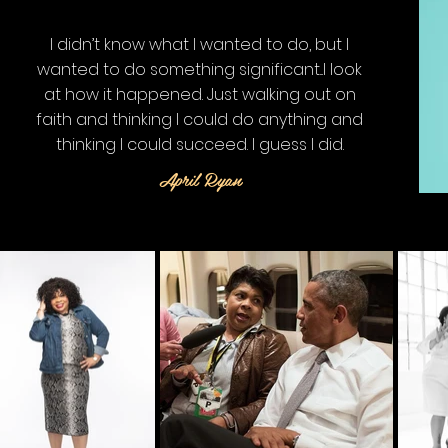
I didn’t know what I wanted to do, but I
wanted to do something significant...
I look
at how it happened. Just walking out on
faith and thinking I could do anything and
thinking I could succeed. I guess I did.
April Ryan