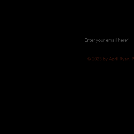
Let's keep i
© 2023 by April Ryan. 