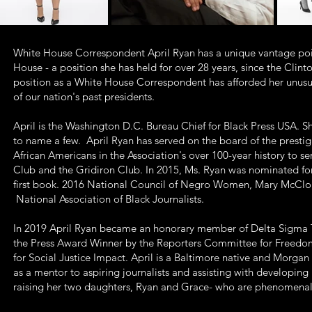
White House Correspondent April Ryan has a unique vantage poin
House - a position she has held for over 28 years, since the Clin
position as a White House Correspondent has afforded her unusual i
of our nation's past presidents.
April is the Washington D.C. Bureau Chief for Black Press USA. 
to name a few. April Ryan has served on the board of the presti
African Americans in the Association's over 100-year history to 
Club and the Gridiron Club. In 2015, Ms. Ryan was nominated f
first book. 2016 National Council of Negro Women, Mary McCloud B
National Association of Black Journalists.
In 2019 April Ryan became an honorary member of Delta Sigma T
the Press Award Winner by the Reporters Committee for Freedo
for Social Justice Impact. April is a Baltimore native and Morgan
as a mentor to aspiring journalists and assisting with developing
raising her two daughters, Ryan and Grace- who are phenomen