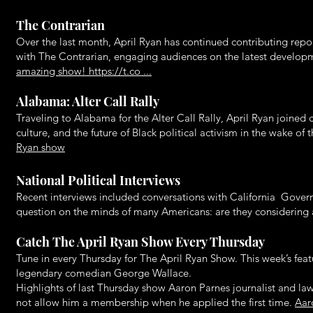
The Contrarian
Over the last month, April Ryan has continued contributing repo
with The Contrarian, engaging audiences on the latest develo
amazing show! https://t.co ...
Alabama: Alter Call Rally
Traveling to Alabama for the Alter Call Rally, April Ryan joined
culture, and the future of Black political activism in the wake o
Ryan show
National Political Interviews
Recent interviews included conversations with California Gove
question on the minds of many Americans: are they considering a
Catch The April Ryan Show Every Thursday
Tune in every Thursday for The April Ryan Show. This week’s fea
legendary comedian George Wallace.
Highlights of last Thursday show Aaron Parnes journalist and l
not allow him a membership when he applied the first time.
Aar